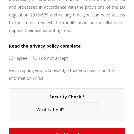
and processed in accordance with the provisions of the EU
regulation 2016/679 and at any time you can have access
to their data, request the modification or cancellation or
oppose their use by writing to us.
Read the privacy policy complete
I agree
I do not accept
By accepting you acknowledge that you have read the
information in full
Security Check *
What is
1 + 6
?