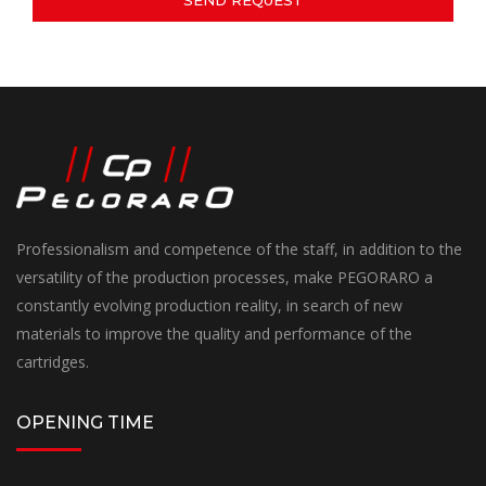
Professionalism and competence of the staff, in addition to the
versatility of the production processes, make PEGORARO a
constantly evolving production reality, in search of new
materials to improve the quality and performance of the
cartridges.
OPENING TIME