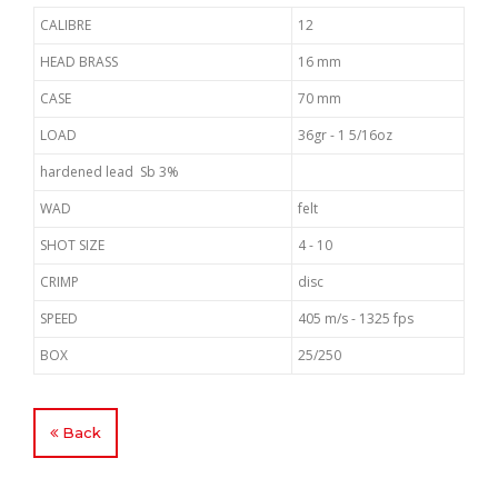
CALIBRE
12
HEAD BRASS
16 mm
CASE
70 mm
LOAD
36gr - 1 5/16oz
hardened lead Sb 3%
WAD
felt
SHOT SIZE
4 - 10
CRIMP
disc
SPEED
405 m/s - 1325 fps
BOX
25/250
Back