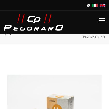
Home
/
Products
/
V 3
FELT LINE
/
V 3