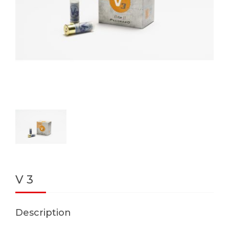
V 3
Description