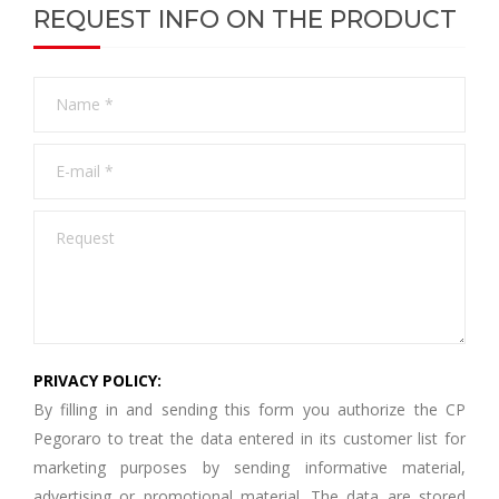
REQUEST INFO ON THE PRODUCT
PRIVACY POLICY:
By filling in and sending this form you authorize the CP
Pegoraro to treat the data entered in its customer list for
marketing purposes by sending informative material,
advertising or promotional material. The data are stored