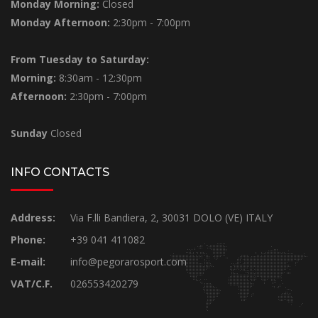
Monday Morning:
Closed
Monday Afternoon:
2:30pm - 7:00pm
From Tuesday to Saturday:
Morning:
8:30am - 12:30pm
Afternoon:
2:30pm - 7:00pm
Sunday
Closed
INFO CONTACTS
Address:
Via F.lli Bandiera, 2, 30031 DOLO (VE) ITALY
Phone:
+39 041 411082
E-mail:
info@pegorarosport.com
VAT/C.F.
026553420279